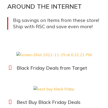
AROUND THE INTERNET
Big savings on Items from these store!
Ship with RSC and save even more!
Black Friday Deals from Target
Best Buy Black Friday Deals