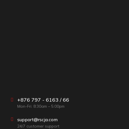
+876 797 - 6163 / 66
Mon-Fri: 8:30am – 5:00pm
support@rscja.com
24/7 customer support