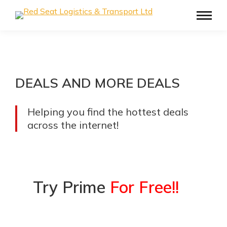
DEALS AND MORE DEALS
Helping you find the hottest deals
across the internet!
Try Prime
For Free!!