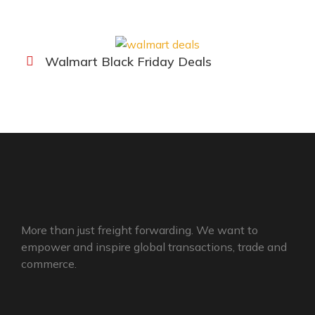
Walmart Black Friday Deals
More than just freight forwarding. We want to
empower and inspire global transactions, trade and
commerce.